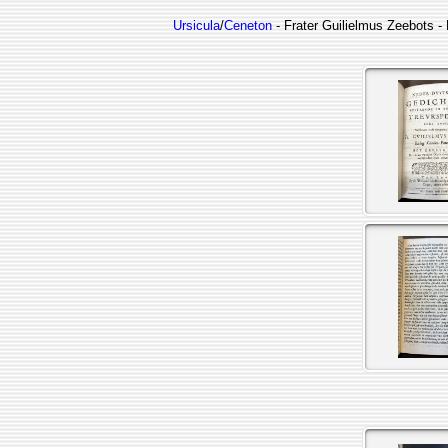
Ursicula
/
Ceneton
- Frater Guilielmus Zeebots - 