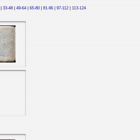
|
33-48
|
49-64
|
65-80
|
81-96
|
97-112
|
113-124