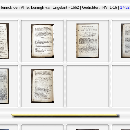
Henrick den VIIIe, koningh van Engelant - 1662 | Gedichten, I-IV, 1-16 |
17-32