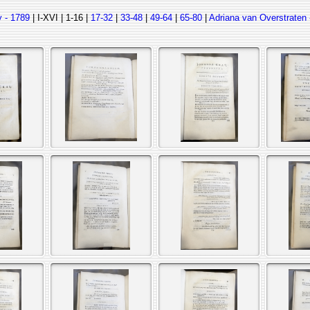
 - 1789
| I-XVI | 1-16 |
17-32
|
33-48
|
49-64
|
65-80
|
Adriana van Overstraten 