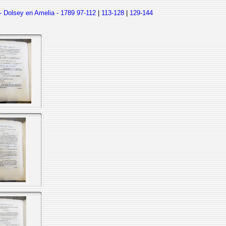
- Dolsey en Amelia - 1789
97-112
|
113-128
|
129-144