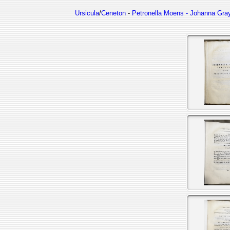
Ursicula
/
Ceneton
-
Petronella Moens - Johanna Gray