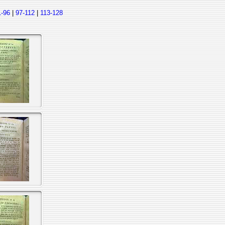
1-96
|
97-112
|
113-128