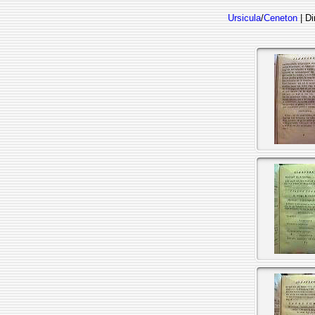
Ursicula
/
Ceneton
| Di