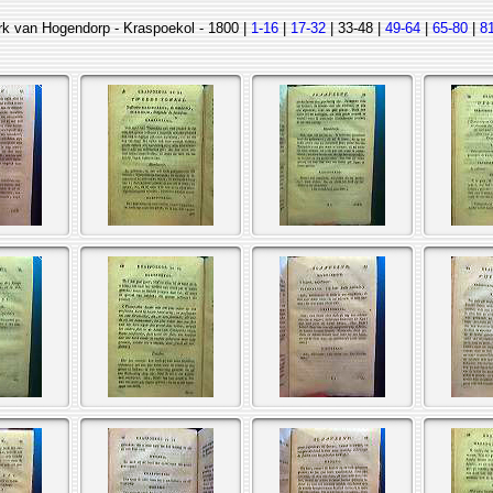
rk van Hogendorp - Kraspoekol - 1800 |
1-16
|
17-32
| 33-48 |
49-64
|
65-80
|
8