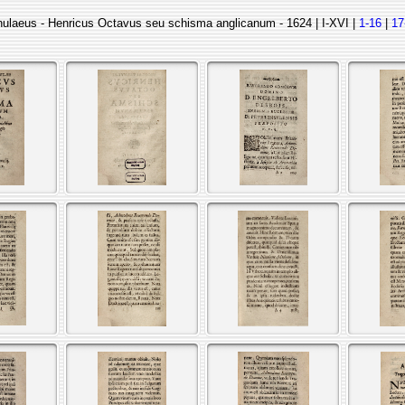
nulaeus - Henricus Octavus seu schisma anglicanum - 1624 | I-XVI |
1-16
|
17