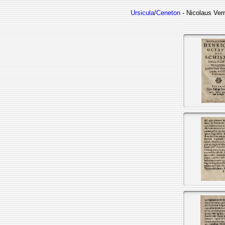
Ursicula
/
Ceneton
- Nicolaus Ver