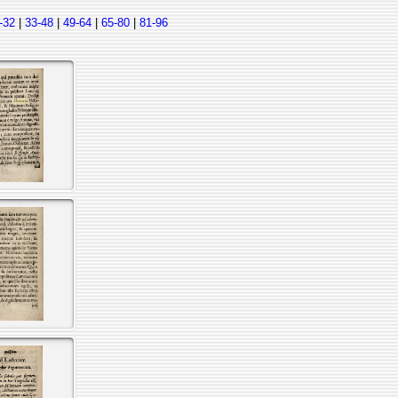
-32
|
33-48
|
49-64
|
65-80
|
81-96