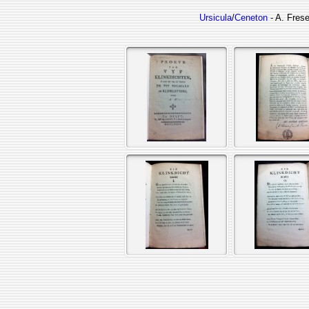
Ursicula
/
Ceneton
- A. Frese