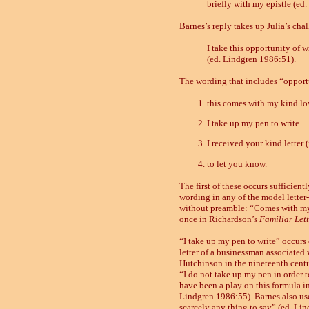
briefly with my epistle (ed
Barnes’s reply takes up Julia’s cha
I take this opportunity of w
(ed. Lindgren 1986:51).
The wording that includes “opportun
this comes with my kind lo
I take up my pen to write
I received your kind letter (
to let you know.
The first of these occurs sufficient
wording in any of the model letter-
without preamble: “Comes with my 
once in Richardson’s
Familiar Lett
“I take up my pen to write” occurs 
letter of a businessman associated
Hutchinson in the nineteenth centu
“I do not take up my pen in order 
have been a play on this formula in 
Lindgren 1986:55). Barnes also uses
scarcely any thing to say” (ed. Li