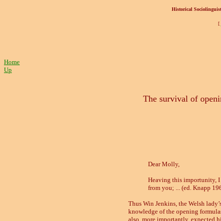
Historical Sociolinguist
[
Home
Up
The survival of open
Dear Molly,
Heaving this importunity, I
from you; ... (ed. Knapp 19
Thus Win Jenkins, the Welsh lady’
knowledge of the opening formulas u
also, more importantly, expected h