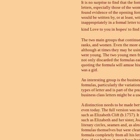
It is no surprise to find that the fo
letters, especially those of the w
found evidence of the opening formu
would be written by, or at least, wr
inappropriately in a formal letter 
kind Love to you in hopes/ to find y
The two main groups that continue 
ranks, and women. Even the more e
although at times they may be usi
were young. The two young men fro
not only discarded the formulas ear
quoting the formula will amuse his
was a girl.
An interesting group is the busine
formulas, particularly the variatio
types of letter and is part of the 
business class letters might be a u
A distinction needs to be made betw
even today. The full version was ra
such as Elizabeth Clift (b.1757). It 
such as Elizabeth and her sister, 
literary circles, seamen and, as al
formulas themselves but were clear
formula completely from all his le
date, if not before, it must have b