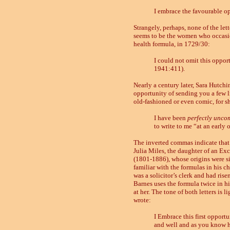
I embrace the favourable op
Strangely, perhaps, none of the let
seems to be the women who occasion
health formula, in 1729/30:
I could not omit this oppor
1941:411).
Nearly a century later, Sara Hutchin
opportunity of sending you a few l
old-fashioned or even comic, for she
I have been
perfectly unco
to write to me “at an early
The inverted commas indicate that sh
Julia Miles, the daughter of an Exc
(1801
-
1886), whose origins were si
familiar with the formulas in his c
was a solicitor’s clerk and had ris
Barnes uses the formula twice in his
at her. The tone of both letters is
wrote:
I Embrace this first opportu
and well and as you know h