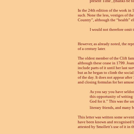
present Time , (thanks be to
In the 24th edition of the work in
such. None the less, vestiges of the
Country”, although the “health” e
I
would not therefore omit t
However, as already noted, the repr
of a century later.
The oldest member of the Clift fam
although these cease in 1799. Joa
include parts of it until her last s
but as he began to climb the social 
of the day. It does not appear after
and closing formulas for her amuse
As you say you have seldom 
this opportunity of writing 
God for it.” This was the u
literary friends, and many b
This letter was written some sevent
have been known and recognised by m
attested by Smollett’s use of it in 