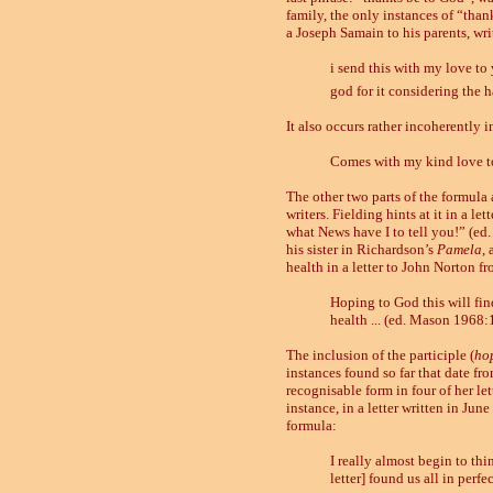
family, the only instances of “than
a Joseph Samain to his parents, wr
i send this with my love to 
god for it considering the 
It also occurs rather incoherently 
Comes with my kind love to
The other two parts of the formula 
writers. Fielding hints at it in a 
what News have I to tell you!” (ed.
his sister in Richardson’s
Pamela
,
health in a letter to John Norton f
Hoping to God this will fin
health ... (ed. Mason 1968:
The inclusion of the participle (
ho
instances found so far that date fro
recognisable form in four of her let
instance, in a letter written in Jun
formula:
I really almost begin to thi
letter] found us all in perf