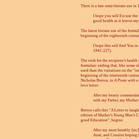
There is a late semi-literate use in
I hope you will Excuse the l
good health as it leaves my
The latest literate use of the formu
beginning of the eighteenth century,
I hope this will find You in
1941:227).
The wish for the recipient’s health 
formulaic ending that, like some o
used than the variations on the “in
beginning of the nineteenth centur
Nicholas Breton, in
A Poste with a
love letter:
After my hearty commendatio
with my Father, my Mother 
Breton calls this “A Letter to laugh
edition of Mather’s
Young Man’s 
good Education”, begins:
After my most humbly [sic]
Aunt, and Cousins hoping yo