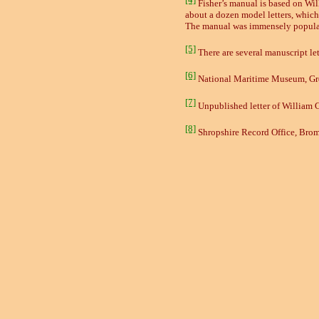
Fisher’s manual is based on Wi
about a dozen model letters, which 
The manual was immensely popular 
[5]
There are several manuscript le
[6]
National Maritime Museum, Gr
[7]
Unpublished letter of William 
[8]
Shropshire Record Office, Brom