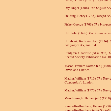
Day, Angel (1586).
The English Se
Fielding, Henry (1742).
Joseph An
Fisher George (1763).
The
Instruc
Hill, John (1696).
The Young Secre
Hornbeak, Katherine Gee (1934).
T
Languages
XV, nos. 3-4.
Lindgren, Charlotte (ed.) (1986).
L
Record Society Publication No. 10
Mason, Frances Norton (ed.) (1968
David and Charles.
Mather, William (1710).
The Youn
Companion
].
London.
Mather, William (1775).
The Youn
Moorhouse, E. Hallam (ed.) (1910)
Raumolin-Brunberg, Helena (1996
Raumolin-Brunberg (eds),
Socioli