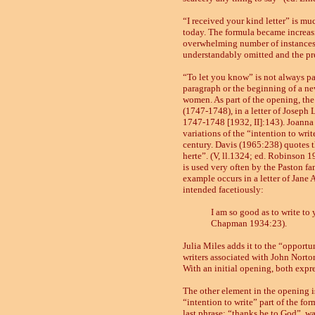
“I received your kind letter” is mu
today. The formula became increasin
overwhelming number of instances 
understandably omitted and the pr
“To let you know” is not always par
paragraph or the beginning of a new
women. As part of the opening, the f
(1747
-
1748),
in a letter of Joseph
1747
-
1748 [1932, II]:143). Joanna 
variations of the “intention to writ
century. Davis
(1965:
238
)
quotes t
herte”. (V, ll.1324; ed. Robinson 1
is used very often by the Paston fam
example occurs in a letter of Jane
intended facetiously:
I am so good as to write to 
Chapman 1934:23).
Julia Miles adds it to the “opportu
writers associated with John Norton
With an initial opening, both expr
The other element in the opening is
“intention to write” part of the for
last phrase: “thanks be to God”, was