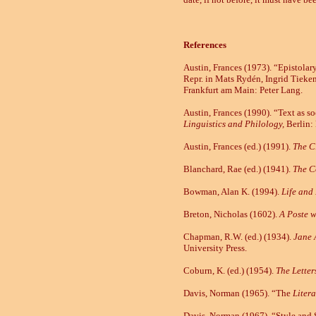
References
Austin, Frances (1973). “Epistola
Repr. in Mats Rydén, Ingrid Tieke
Frankfurt am Main:
Peter Lang.
Austin, Frances (1990). “Text as soc
Linguistics and Philology,
Berlin:
Austin, Frances (ed.)
(1991).
The C
Blanchard, Rae (ed.) (1941).
The C
Bowman, Alan K. (1994).
Life and
Breton, Nicholas (1602).
A Poste w
Chapman, R.W. (ed.) (1934).
Jane 
University Press.
Coburn, K. (ed.) (1954).
The Letter
Davis, Norman (1965). “The
Litera
Davis, Norman (1967). “Style and S