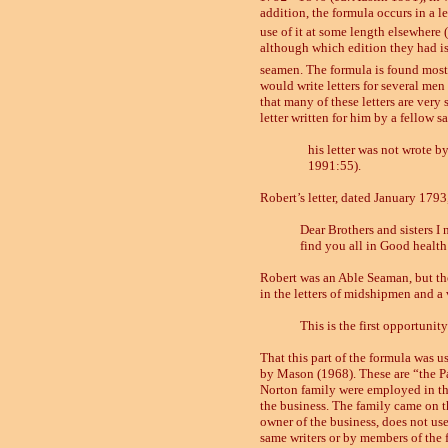
addition, the formula occurs in a let
use of it at some length elsewhere 
although which edition they had is 
seamen. The formula is found mostly
would write letters for several men 
that many of these letters are very 
letter written for him by a fellow s
his letter was not wrote b
1991:55).
Robert’s letter, dated January 1793
Dear Brothers and sisters I
find you all in Good health 
Robert was an Able Seaman, but th
in the letters of midshipmen and a 
This is the first opportuni
That this part of the formula was u
by Mason
(1968).
These are “the P
Norton family were employed in the 
the business. The family came on the
owner of the business, does not use
same writers or by members of the f