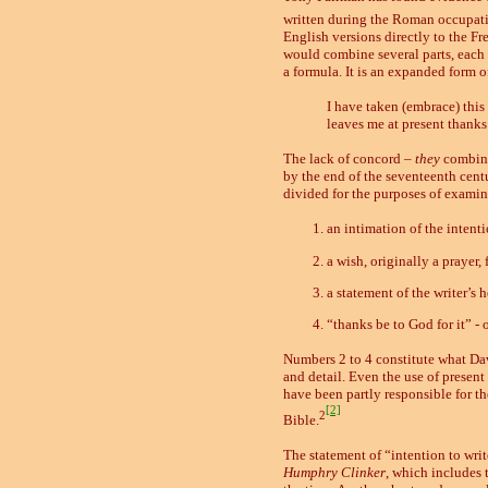
written during the Roman occupation
English versions directly to the Fre
would combine several parts, each 
a formula. It is an expanded form o
I have taken (embrace) this
leaves me at present thanks 
The lack of concord –
they
combin
by the end of the seventeenth centur
divided for the purposes of examina
an intimation of the intenti
a wish, originally a prayer, 
a statement of the writer’s h
“thanks be to God for it” - 
Numbers 2 to 4 constitute what Dav
and detail. Even the use of present
have been partly responsible for the
[2]
2
Bible.
The statement of “intention to writ
Humphry Clinker
, which includes