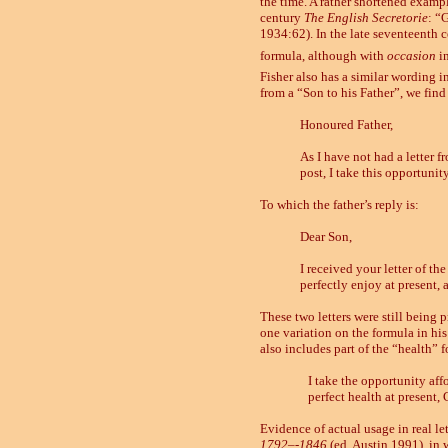
the time. A rather shortened exampl
century
The English Secretorie
: “
1934:62). In the late seventeenth ce
formula, although with
occasion
i
Fisher also has a similar wording in
from a “Son to his Father”, we find
Honoured Father,
As I have not
had a letter 
post, I take this opportunit
To which the father’s reply is:
Dear Son,
I received your letter of th
perfectly enjoy at present,
These two letters were still being 
one variation on the formula in hi
also includes part of the “health” 
I take the opportunity af
perfect health at present
Evidence of actual usage in real le
1792
–
-1846
(ed. Austin 1991), in wh