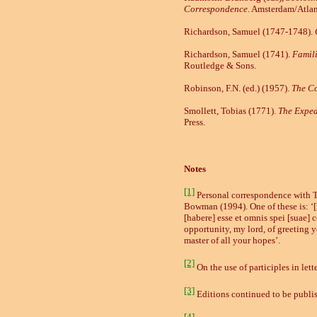
Correspondence
.
Amsterdam/Atla
Richardson, Samuel (1747
-
1748).
Richardson, Samuel (1741).
Famili
Routledge & Sons.
Robinson, F.N. (ed.) (1957).
The Co
Smollett, Tobias (1771).
The Exped
Press.
Notes
[1]
Personal correspondence with To
Bowman (1994). One of these is: 
[habere] esse et omnis spei [suae]
opportunity, my lord, of greeting 
master of all your hopes’.
[2]
On the use of participles in lett
[3]
Editions continued to be publis
[4]