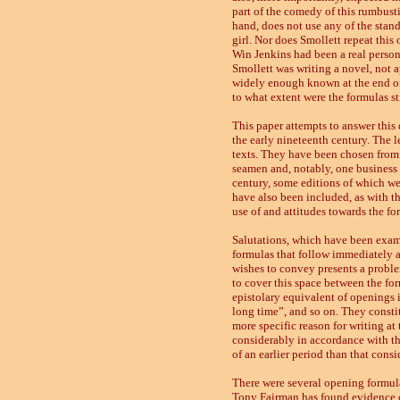
part of the comedy of this rumbust
hand, does not use any of the stand
girl. Nor does Smollett repeat this 
Win Jenkins had been a real person
Smollett was writing a novel, not a
widely enough known at the end of t
to what extent were the formulas st
This paper attempts to answer this q
the early nineteenth century. The l
texts. They have been chosen from va
seamen and, notably, one business f
century, some editions of which we
have also been included, as with t
use of and attitudes towards the for
Salutations, which have been exami
formulas that follow immediately af
wishes to convey presents a problem
to cover this space between the form
epistolary equivalent of openings 
long time”, and so on. They consti
more specific reason for writing at
considerably in accordance with the
of an earlier period than that cons
There were several opening formula
Tony Fairman has found evidence of 