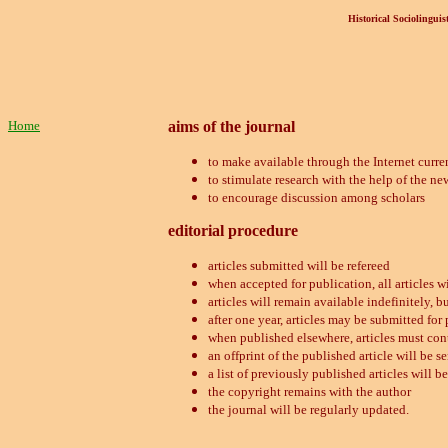
Historical Sociolinguist
Home
aims of the journal
to make available through the Internet curren
to stimulate research with the help of the n
to encourage discussion among scholars
editorial procedure
articles submitted will be refereed
when accepted for publication, all articles w
articles will remain available indefinitely, bu
after one year, articles may be submitted for
when published elsewhere, articles must con
an offprint of the published article will be se
a list of previously published articles will b
the copyright remains with the author
the journal will be regularly updated.